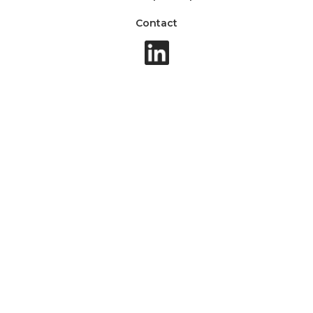
Contact