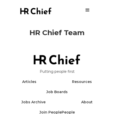
HR Chief Team
Putting people first
Articles
Resources
Job Boards
Jobs Archive
About
Join PeoplePeople