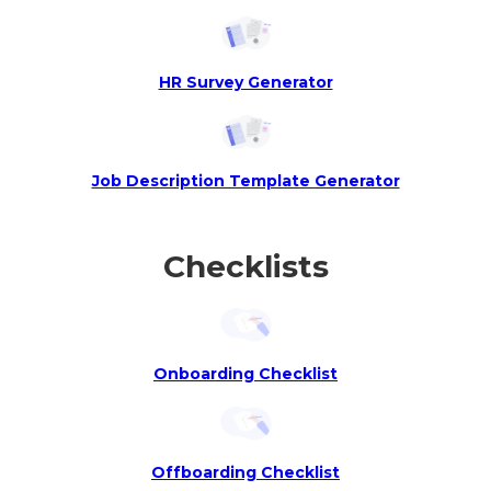
HR Survey Generator
Job Description Template Generator
Checklists
Onboarding Checklist
Offboarding Checklist