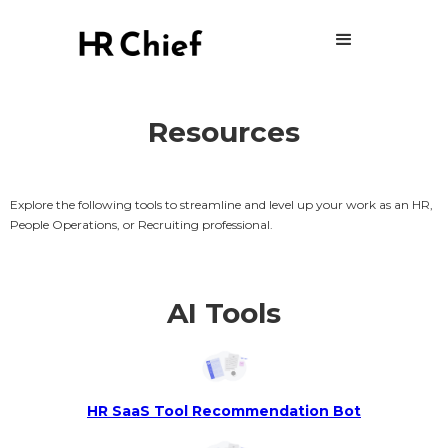
Resources
Explore the following tools to streamline and level up your work as an HR,
People Operations, or Recruiting professional.
AI Tools
HR SaaS Tool Recommendation Bot