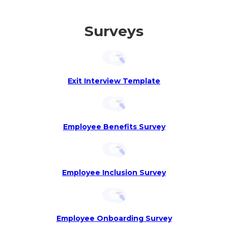
Surveys
Exit Interview Template
Employee Benefits Survey
Employee Inclusion Survey
Employee Onboarding Survey