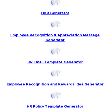
OKR Generator
Employee Recognition & Appreciation Message
Generator
HR Email Template Generator
Employee Recognition and Rewards Idea Generator
HR Policy Template Generator