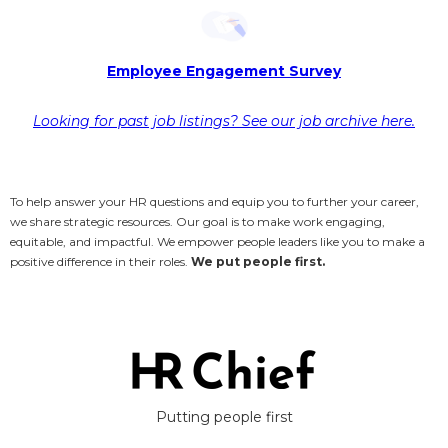
Employee Engagement Survey
Looking for past job listings? See our job archive here.
To help answer your HR questions and equip you to further your career,
we share strategic resources. Our goal is to make work engaging,
equitable, and impactful. We empower people leaders like you to make a
positive difference in their roles.
We put people first.
Putting people first