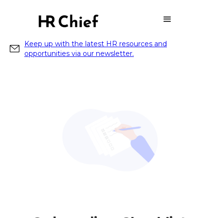
Keep up with the latest HR resources and
opportunities via our newsletter.