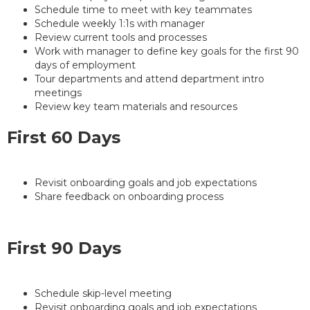
Schedule time to meet with key teammates
Schedule weekly 1:1s with manager
Review current tools and processes
Work with manager to define key goals for the first 90
days of employment
Tour departments and attend department intro
meetings
Review key team materials and resources
First 60 Days
Revisit onboarding goals and job expectations
Share feedback on onboarding process
First 90 Days
Schedule skip-level meeting
Revisit onboarding goals and job expectations