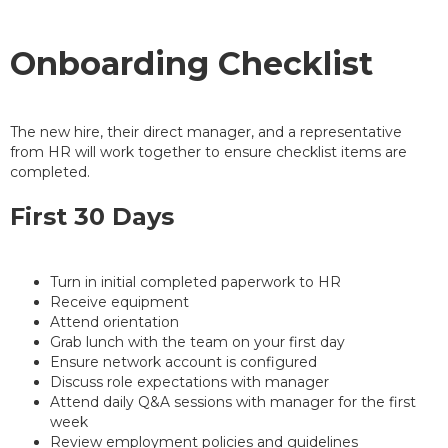
Onboarding Checklist
The new hire, their direct manager, and a representative
from HR will work together to ensure checklist items are
completed.
First 30 Days
Turn in initial completed paperwork to HR
Receive equipment
Attend orientation
Grab lunch with the team on your first day
Ensure network account is configured
Discuss role expectations with manager
Attend daily Q&A sessions with manager for the first
week
Review employment policies and guidelines