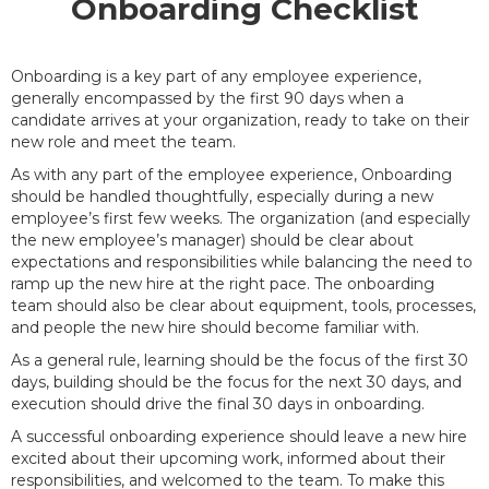
Onboarding Checklist
Onboarding is a key part of any employee experience,
generally encompassed by the first 90 days when a
candidate arrives at your organization, ready to take on their
new role and meet the team.
As with any part of the employee experience, Onboarding
should be handled thoughtfully, especially during a new
employee’s first few weeks. The organization (and especially
the new employee’s manager) should be clear about
expectations and responsibilities while balancing the need to
ramp up the new hire at the right pace. The onboarding
team should also be clear about equipment, tools, processes,
and people the new hire should become familiar with.
As a general rule, learning should be the focus of the first 30
days, building should be the focus for the next 30 days, and
execution should drive the final 30 days in onboarding.
A successful onboarding experience should leave a new hire
excited about their upcoming work, informed about their
responsibilities, and welcomed to the team. To make this