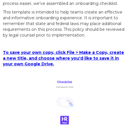
process easier, we’ve assembled an onboarding checklist.
This template is intended to help teams create an effective
and informative onboarding experience. It is important to
remember that state and federal laws may place additional
requirements on this process. This policy should be reviewed
by legal counsel prior to implementation.
To save your own copy, click File > Make a Copy, create
a new title, and choose where you'd like to save it in
your own Google Drive.