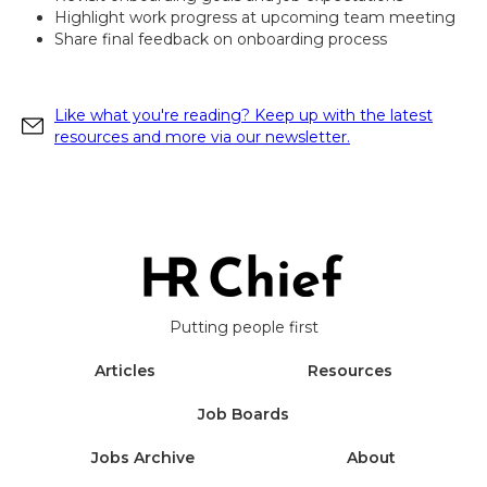
Highlight work progress at upcoming team meeting
Share final feedback on onboarding process
Like what you're reading? Keep up with the latest
resources and more via our newsletter.
Putting people first
Articles
Resources
Job Boards
Jobs Archive
About