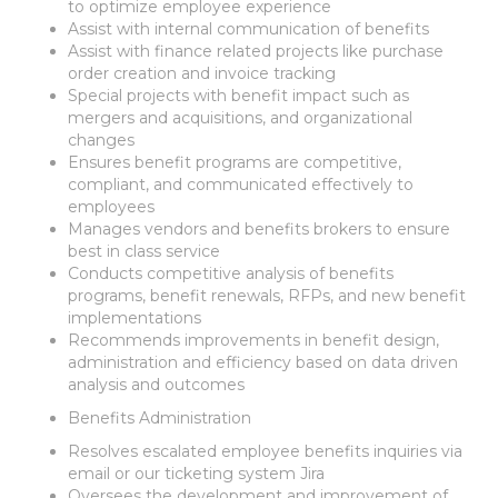
to optimize employee experience
Assist with internal communication of benefits
Assist with finance related projects like purchase
order creation and invoice tracking
Special projects with benefit impact such as
mergers and acquisitions, and organizational
changes
Ensures benefit programs are competitive,
compliant, and communicated effectively to
employees
Manages vendors and benefits brokers to ensure
best in class service
Conducts competitive analysis of benefits
programs, benefit renewals, RFPs, and new benefit
implementations
Recommends improvements in benefit design,
administration and efficiency based on data driven
analysis and outcomes
Benefits Administration
Resolves escalated employee benefits inquiries via
email or our ticketing system Jira
Oversees the development and improvement of