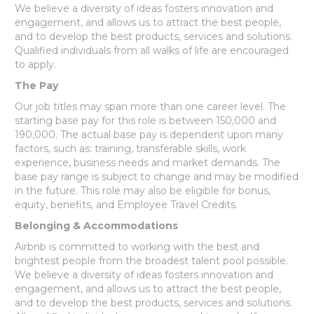
We believe a diversity of ideas fosters innovation and
engagement, and allows us to attract the best people,
and to develop the best products, services and solutions.
Qualified individuals from all walks of life are encouraged
to apply.
The Pay
Our job titles may span more than one career level. The
starting base pay for this role is between 150,000 and
190,000. The actual base pay is dependent upon many
factors, such as: training, transferable skills, work
experience, business needs and market demands. The
base pay range is subject to change and may be modified
in the future. This role may also be eligible for bonus,
equity, benefits, and Employee Travel Credits.
Belonging & Accommodations
Airbnb is committed to working with the best and
brightest people from the broadest talent pool possible.
We believe a diversity of ideas fosters innovation and
engagement, and allows us to attract the best people,
and to develop the best products, services and solutions.