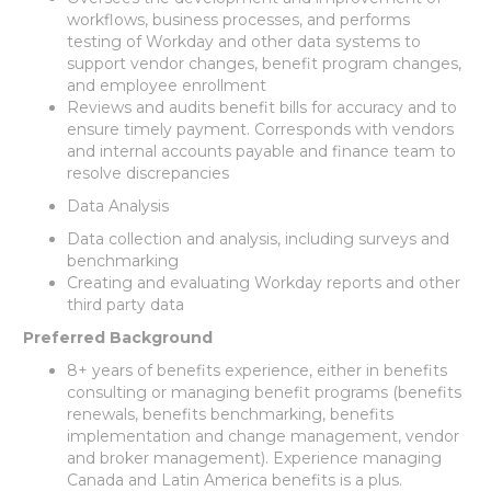
workflows, business processes, and performs
testing of Workday and other data systems to
support vendor changes, benefit program changes,
and employee enrollment
Reviews and audits benefit bills for accuracy and to
ensure timely payment. Corresponds with vendors
and internal accounts payable and finance team to
resolve discrepancies
Data Analysis
Data collection and analysis, including surveys and
benchmarking
Creating and evaluating Workday reports and other
third party data
Preferred Background
8+ years of benefits experience, either in benefits
consulting or managing benefit programs (benefits
renewals, benefits benchmarking, benefits
implementation and change management, vendor
and broker management). Experience managing
Canada and Latin America benefits is a plus.