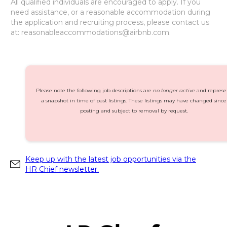
All qualified individuals are encouraged to apply. If you
need assistance, or a reasonable accommodation during
the application and recruiting process, please contact us
at: reasonableaccommodations@airbnb.com.
Please note the following job descriptions are
no longer active
and represe
a snapshot in time of past listings. These listings may have changed since
posting and subject to removal by request.
Keep up with the latest job opportunities via the
HR Chief newsletter.