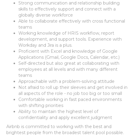
Strong communication and relationship building
skills to effectively support and connect with a
globally diverse workforce
Able to collaborate effectively with cross functional
teams
Working knowledge of HRIS workflow, report
development, and support tools. Experience with
Workday and Jira is a plus.
Proficient with Excel and knowledge of Google
Applications (Gmail, Google Docs, Calendar, etc.)
Self-directed but also great at collaborating with
employees at all levels and with many different
teams
Approachable with a problem-solving attitude
Not afraid to roll up their sleeves and get involved in
all aspects of the role - no job too big or too small
Comfortable working in fast paced environments
with shifting priorities
Ability to maintain the highest level of
confidentiality and apply excellent judgment
Airbnb is committed to working with the best and
brightest people from the broadest talent pool possible.