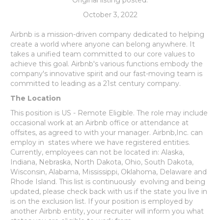
October 3, 2022
Airbnb is a mission-driven company dedicated to helping
create a world where anyone can belong anywhere. It
takes a unified team committed to our core values to
achieve this goal. Airbnb's various functions embody the
company's innovative spirit and our fast-moving team is
committed to leading as a 21st century company.
The Location
This position is US - Remote Eligible. The role may include
occasional work at an Airbnb office or attendance at
offsites, as agreed to with your manager. Airbnb,Inc. can
employ in states where we have registered entities.
Currently, employees can not be located in: Alaska,
Indiana, Nebraska, North Dakota, Ohio, South Dakota,
Wisconsin, Alabama, Mississippi, Oklahoma, Delaware and
Rhode Island. This list is continuously evolving and being
updated, please check back with us if the state you live in
is on the exclusion list. If your position is employed by
another Airbnb entity, your recruiter will inform you what