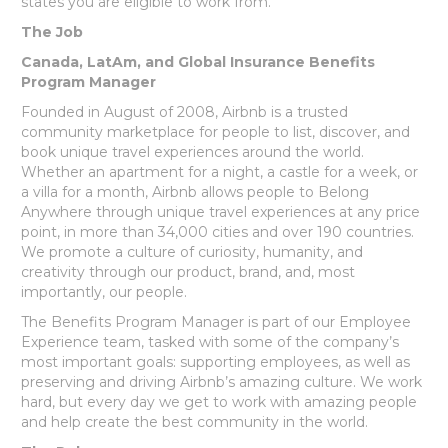
states you are eligible to work from.
The Job
Canada, LatAm, and Global Insurance Benefits
Program Manager
Founded in August of 2008, Airbnb is a trusted
community marketplace for people to list, discover, and
book unique travel experiences around the world.
Whether an apartment for a night, a castle for a week, or
a villa for a month, Airbnb allows people to Belong
Anywhere through unique travel experiences at any price
point, in more than 34,000 cities and over 190 countries.
We promote a culture of curiosity, humanity, and
creativity through our product, brand, and, most
importantly, our people.
The Benefits Program Manager is part of our Employee
Experience team, tasked with some of the company’s
most important goals: supporting employees, as well as
preserving and driving Airbnb’s amazing culture. We work
hard, but every day we get to work with amazing people
and help create the best community in the world.