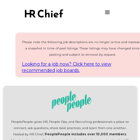
Please note the following job descriptions are
no longer active
and represe
a snapshot in time of past listings. These listings may have changed since
posting and subject to removal by request.
Looking for a job now? Click here to view
recommended job boards.
PeoplePeople gives HR, People Ops, and Recruiting professionals a place to
connect, ask questions, share best practices, and learn from one another.
Hosted by HR Chief,
PeoplePeople includes over 10,000 members
.