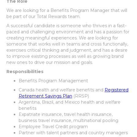
The Role
We are looking for a Benefits Program Manager that will
be part of our Total Rewards team.
A successful candidate is someone who thrives in a fast-
paced and challenging environment and has a passion for
creating meaningful experiences. We are looking for
someone that works well in teams and cross functionally,
exercises critical thinking and judgment, and has a desire
to improve existing processes as well as growing brand
new ones to drive our mission and goals.
Responsibilities
Benefits Program Management
Canada health and welfare benefits and
Registered
Retirement Savings Plan
(RRSP)
Argentina, Brazil, and Mexico health and welfare
benefits
Expatriate insurance, travel health insurance,
business travel insurance, multinational pooling
Employee Travel Credit program
Partner with talent partners and country managers