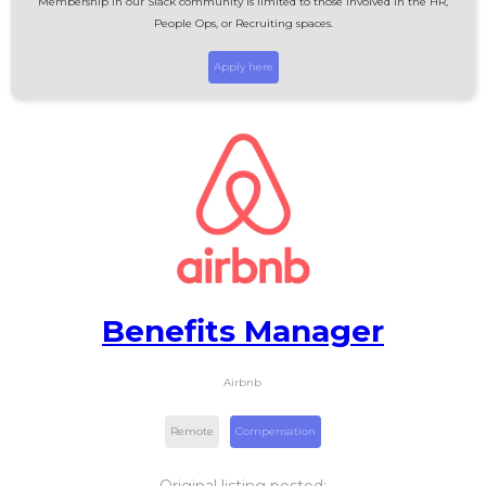
Membership in our Slack community is limited to those involved in the HR,
People Ops, or Recruiting spaces.
Apply here
Benefits Manager
Airbnb
Remote
Compensation
Original listing posted: