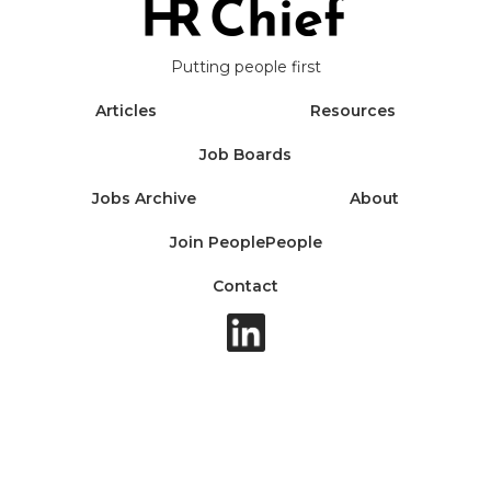
Putting people first
Articles
Resources
Job Boards
Jobs Archive
About
Join PeoplePeople
Contact