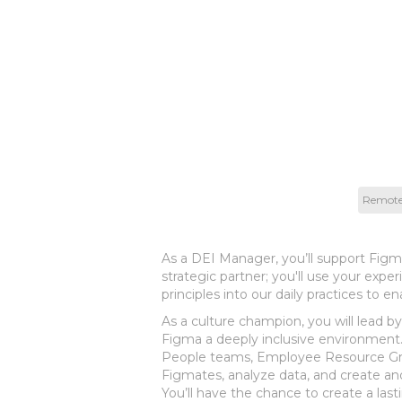
Remot
As a DEI Manager, you’ll support Figm
strategic partner; you'll use your exp
principles into our daily practices to e
As a culture champion, you will lead b
Figma a deeply inclusive environment. 
People teams, Employee Resource Grou
Figmates, analyze data, and create a
You’ll have the chance to create a las