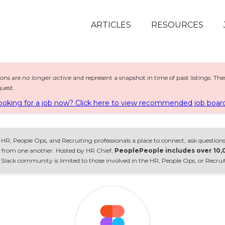
ARTICLES
RESOURCES
ions are
no longer active
and represent a snapshot in time of past listings. Th
uest.
ooking for a job now? Click here to view recommended job board
HR, People Ops, and Recruiting professionals a place to connect, ask questions
rn from one another. Hosted by HR Chief,
PeoplePeople includes over 10
lack community is limited to those involved in the HR, People Ops, or Recrui