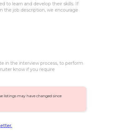
 to learn and develop their skills. If
 in the job description, we encourage
te in the interview process, to perform
ruiter know if you require
ese listings may have changed since
etter.