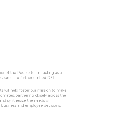
ber of the People team--acting as a
 resources to further embed DEI
s will help foster our mission to make
igmates, partnering closely across the
and synthesize the needs of
 business and employee decisions.