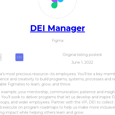
DEI Manager
Figma
Original listing posted:
e
DEI
June 1, 2022
a’s most precious resource--its employees. You’ll be a key mem
erience and creativity to build programs, systems, processes and
nable Figmates to learn, grow, and thrive.
y example; your mentorship, communication, patience and insight
You’ll work to deliver programs that let us develop and inspire F
ps, and wider employees. Partner with the VP, DEI to collect 
nd execute on program roadmaps to help us make more inclusive
ting impact while helping others learn and grow.