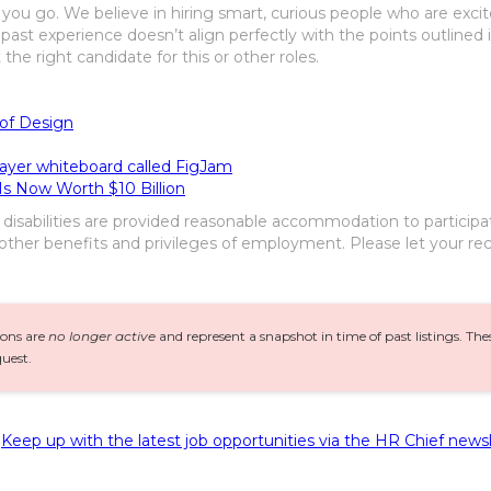
you go. We believe in hiring smart, curious people who are excited
 past experience doesn’t align perfectly with the points outlined
he right candidate for this or other roles.
 of Design
layer whiteboard called FigJam
s Now Worth $10 Billion
h disabilities are provided reasonable accommodation to participa
 other benefits and privileges of employment. Please let your rec
ions are
no longer active
and represent a snapshot in time of past listings. Th
uest.
Keep up with the latest job opportunities via the HR Chief newsl