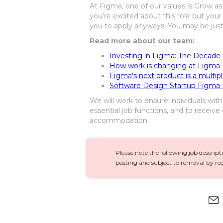
At Figma, one of our values is Grow as 
you’re excited about this role but your
you to apply anyways. You may be just t
Read more about our team:
Investing in Figma: The Decade
How work is changing at Figma
Figma's next product is a multip
Software Design Startup Figma I
We will work to ensure individuals wit
essential job functions, and to receive
accommodation.
Please note the following job descript
posting and subject to removal by req