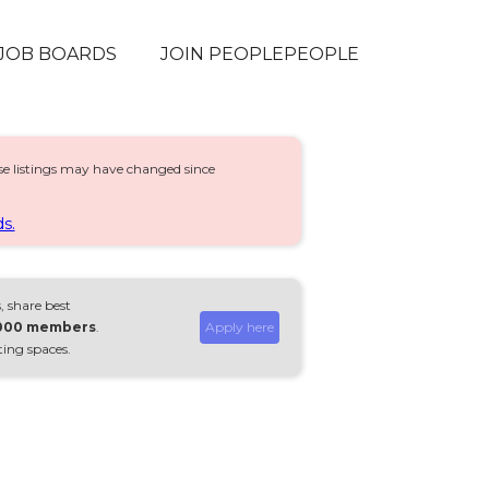
JOB BOARDS
JOIN PEOPLEPEOPLE
ese listings may have changed since
s.
, share best
,000 members
.
Apply here
ting spaces.