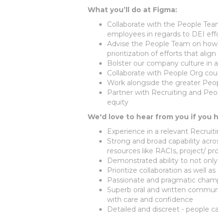
What you’ll do at Figma:
Collaborate with the People Te
employees in regards to DEI eff
Advise the People Team on how D
prioritization of efforts that ali
Bolster our company culture in a
Collaborate with People Org cou
Work alongside the greater Peo
Partner with Recruiting and Peo
equity
We'd love to hear from you if you 
Experience in a relevant Recruit
Strong and broad capability across
resources like RACIs, project/
Demonstrated ability to not onl
Prioritize collaboration as well 
Passionate and pragmatic champi
Superb oral and written communi
with care and confidence
Detailed and discreet - people ca