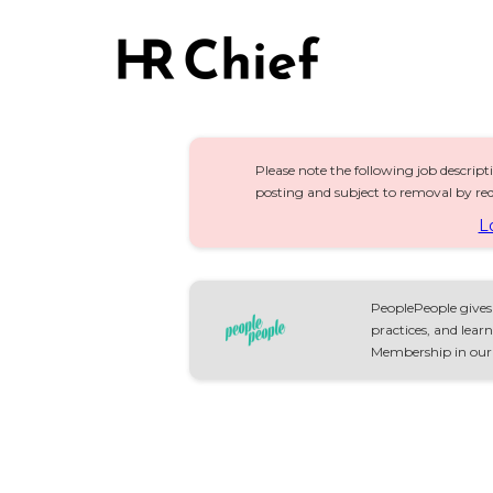
Please note the following job descript
posting and subject to removal by req
L
PeoplePeople gives 
practices, and lea
Membership in our S