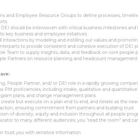
ams and Employee Resource Groups to define processes, timelin
orts
EI should be interwoven with critical business milestones and 
gn to key business and employee initiatives
ll interactions by modeling and instilling our values and promot
nterparts to provide consistent and cohesive execution of DEI 
ple Team to supply insights, data, and feedback on core peop
ple Partners on resource planning and headcount management as
have:
ing, People Partner, and/ or DEI role in a rapidly growing compa
 PM proficiencies, including intake, qualitative and quantitative d
 program plans, and change management plans
y create but execute on a plan end to end, and iterate as the 
as action, ensuring commitment from partners and building trust
on of diversity, equity and inclusion throughout all people pro
cator to many different audiences; you “read the room” and ca
n trust you with sensitive information