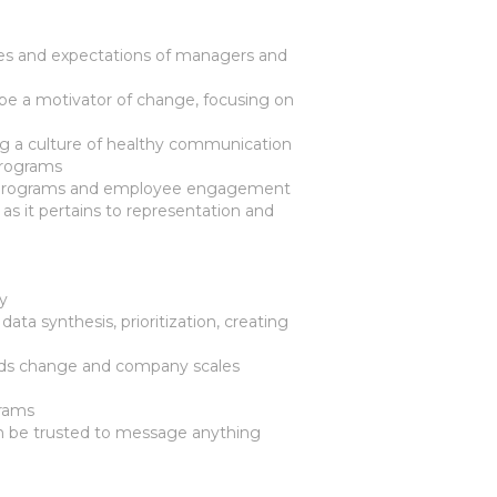
es and expectations of managers and
be a motivator of change, focusing on
ing a culture of healthy communication
programs
le programs and employee engagement
 it pertains to representation and
ny
ata synthesis, prioritization, creating
needs change and company scales
grams
n be trusted to message anything