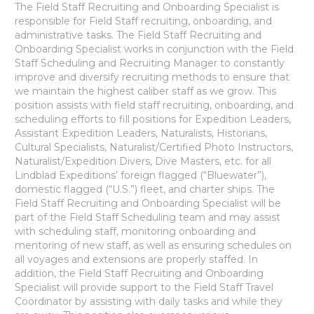
The Field Staff Recruiting and Onboarding Specialist is
responsible for Field Staff recruiting, onboarding, and
administrative tasks. The Field Staff Recruiting and
Onboarding Specialist works in conjunction with the Field
Staff Scheduling and Recruiting Manager to constantly
improve and diversify recruiting methods to ensure that
we maintain the highest caliber staff as we grow. This
position assists with field staff recruiting, onboarding, and
scheduling efforts to fill positions for Expedition Leaders,
Assistant Expedition Leaders, Naturalists, Historians,
Cultural Specialists, Naturalist/Certified Photo Instructors,
Naturalist/Expedition Divers, Dive Masters, etc. for all
Lindblad Expeditions’ foreign flagged (“Bluewater”),
domestic flagged (“U.S.”) fleet, and charter ships. The
Field Staff Recruiting and Onboarding Specialist will be
part of the Field Staff Scheduling team and may assist
with scheduling staff, monitoring onboarding and
mentoring of new staff, as well as ensuring schedules on
all voyages and extensions are properly staffed. In
addition, the Field Staff Recruiting and Onboarding
Specialist will provide support to the Field Staff Travel
Coordinator by assisting with daily tasks and while they