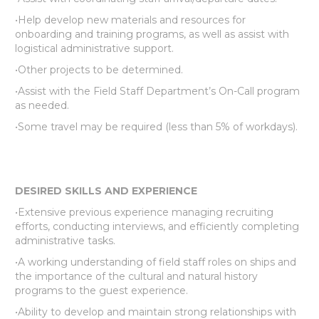
•Help develop new materials and resources for
onboarding and training programs, as well as assist with
logistical administrative support.
•Other projects to be determined.
•Assist with the Field Staff Department’s On-Call program
as needed.
•Some travel may be required (less than 5% of workdays).
DESIRED SKILLS AND EXPERIENCE
•Extensive previous experience managing recruiting
efforts, conducting interviews, and efficiently completing
administrative tasks.
•A working understanding of field staff roles on ships and
the importance of the cultural and natural history
programs to the guest experience.
•Ability to develop and maintain strong relationships with