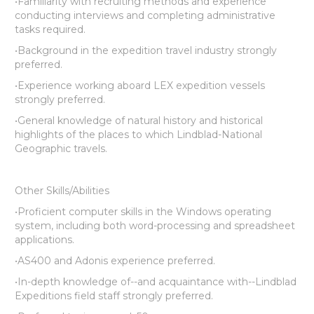
•Familiarity with recruiting methods and experience
conducting interviews and completing administrative
tasks required.
•Background in the expedition travel industry strongly
preferred.
•Experience working aboard LEX expedition vessels
strongly preferred.
•General knowledge of natural history and historical
highlights of the places to which Lindblad-National
Geographic travels.
Other Skills/Abilities
•Proficient computer skills in the Windows operating
system, including both word-processing and spreadsheet
applications.
•AS400 and Adonis experience preferred.
•In-depth knowledge of--and acquaintance with--Lindblad
Expeditions field staff strongly preferred.