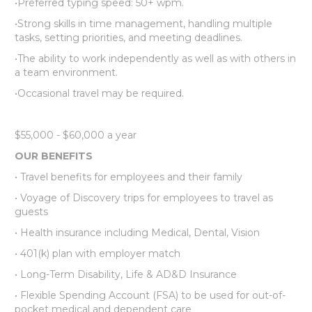
•Preferred typing speed: 50+ wpm.
•Strong skills in time management, handling multiple
tasks, setting priorities, and meeting deadlines.
•The ability to work independently as well as with others in
a team environment.
•Occasional travel may be required.
$55,000 - $60,000 a year
OUR BENEFITS
• Travel benefits for employees and their family
• Voyage of Discovery trips for employees to travel as
guests
• Health insurance including Medical, Dental, Vision
• 401(k) plan with employer match
• Long-Term Disability, Life & AD&D Insurance
• Flexible Spending Account (FSA) to be used for out-of-
pocket medical and dependent care