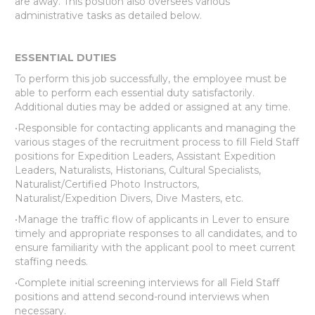
are away. This position also oversees various
administrative tasks as detailed below.
ESSENTIAL DUTIES
To perform this job successfully, the employee must be
able to perform each essential duty satisfactorily.
Additional duties may be added or assigned at any time.
•Responsible for contacting applicants and managing the
various stages of the recruitment process to fill Field Staff
positions for Expedition Leaders, Assistant Expedition
Leaders, Naturalists, Historians, Cultural Specialists,
Naturalist/Certified Photo Instructors,
Naturalist/Expedition Divers, Dive Masters, etc.
•Manage the traffic flow of applicants in Lever to ensure
timely and appropriate responses to all candidates, and to
ensure familiarity with the applicant pool to meet current
staffing needs.
•Complete initial screening interviews for all Field Staff
positions and attend second-round interviews when
necessary.