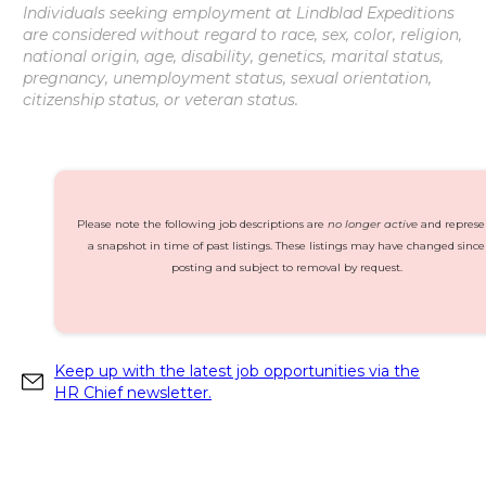
Individuals seeking employment at Lindblad Expeditions
are considered without regard to race, sex, color, religion,
national origin, age, disability, genetics, marital status,
pregnancy, unemployment status, sexual orientation,
citizenship status, or veteran status.
Please note the following job descriptions are
no longer active
and represe
a snapshot in time of past listings. These listings may have changed since
posting and subject to removal by request.
Keep up with the latest job opportunities via the
HR Chief newsletter.