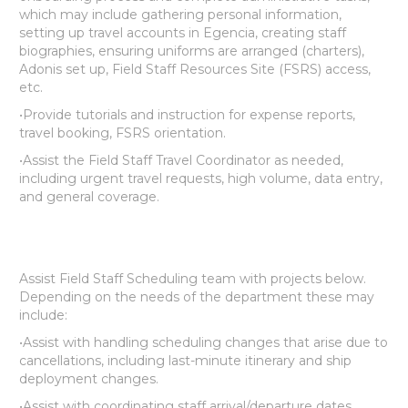
which may include gathering personal information,
setting up travel accounts in Egencia, creating staff
biographies, ensuring uniforms are arranged (charters),
Adonis set up, Field Staff Resources Site (FSRS) access,
etc.
•Provide tutorials and instruction for expense reports,
travel booking, FSRS orientation.
•Assist the Field Staff Travel Coordinator as needed,
including urgent travel requests, high volume, data entry,
and general coverage.
Assist Field Staff Scheduling team with projects below.
Depending on the needs of the department these may
include:
•Assist with handling scheduling changes that arise due to
cancellations, including last-minute itinerary and ship
deployment changes.
•Assist with coordinating staff arrival/departure dates.