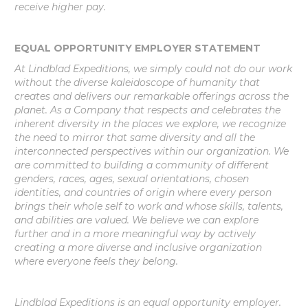
receive higher pay.
EQUAL OPPORTUNITY EMPLOYER STATEMENT
At Lindblad Expeditions, we simply could not do our work
without the diverse kaleidoscope of humanity that
creates and delivers our remarkable offerings across the
planet. As a Company that respects and celebrates the
inherent diversity in the places we explore, we recognize
the need to mirror that same diversity and all the
interconnected perspectives within our organization. We
are committed to building a community of different
genders, races, ages, sexual orientations, chosen
identities, and countries of origin where every person
brings their whole self to work and whose skills, talents,
and abilities are valued. We believe we can explore
further and in a more meaningful way by actively
creating a more diverse and inclusive organization
where everyone feels they belong.
Lindblad Expeditions is an equal opportunity employer.