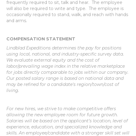
frequently required to sit, talk and hear. The employee
will also be required to write and type. The employee is
occasionally required to stand, walk, and reach with hands
and arms.
COMPENSATION STATEMENT
Lindblad Expeditions determines the pay for positions
using local, national, and industry-specific survey data.
We evaluate external equity and the cost of
labor/prevailing wage index in the relative marketplace
for jobs directly comparable to jobs within our company.
Our posted salary range is based on national data and
may be refined for a candidate's region/town/cost of
living.
For new hires, we strive to make competitive offers
allowing the new employee room for future growth.
Salaries will be based on the applicant’s location, level of
experience, education, and specialized knowledge and
skills. An employee/candidate with a stronger skill set will