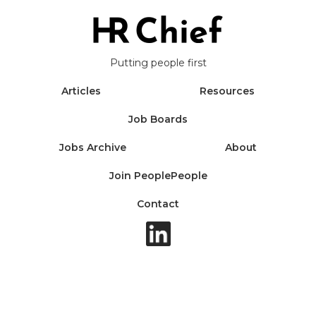
Putting people first
Articles
Resources
Job Boards
Jobs Archive
About
Join PeoplePeople
Contact