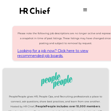
Please note the following job descriptions are
no longer active
and represe
a snapshot in time of past listings. These listings may have changed since
posting and subject to removal by request.
Looking for a job now? Click here to view
recommended job boards.
PeoplePeople gives HR, People Ops, and Recruiting professionals a place to
connect, ask questions, share best practices, and learn from one another.
Hosted by HR Chief,
PeoplePeople includes over 10,000 members
.