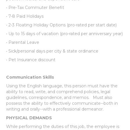
• Pre-Tax Commuter Benefit
• 7-8 Paid Holidays
• 2-3 Floating Holiday Options (pro-rated per start date)
• Up to 15 days of vacation (pro-rated per anniversary year)
• Parental Leave
• Sick/personal days per city & state ordinance
• Pet Insurance discount
Communication Skills
Using the English language, this person must have the
ability to read, write, and comprehend policies, legal
guidelines, correspondence, and memos. Must also
possess the ability to effectively communicate--both in
writing and orally--with a professional demeanor.
PHYSICAL DEMANDS
While performing the duties of this job, the employee is