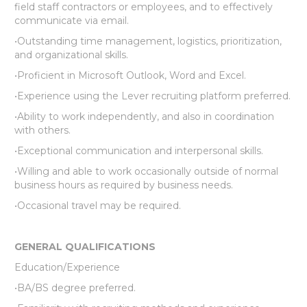
field staff contractors or employees, and to effectively
communicate via email.
•Outstanding time management, logistics, prioritization,
and organizational skills.
•Proficient in Microsoft Outlook, Word and Excel.
•Experience using the Lever recruiting platform preferred.
•Ability to work independently, and also in coordination
with others.
•Exceptional communication and interpersonal skills.
•Willing and able to work occasionally outside of normal
business hours as required by business needs.
•Occasional travel may be required.
GENERAL QUALIFICATIONS
Education/Experience
•BA/BS degree preferred.