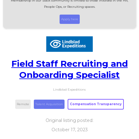
Membership in our Slack community is limited to those involved in the HR,
People Ops, or Recruiting spaces.
Apply here
Field Staff Recruiting and
Onboarding Specialist
Lindblad Expeditions
Remote
Talent Acquisition
Compensation Transparency
Original listing posted:
October 17, 2023