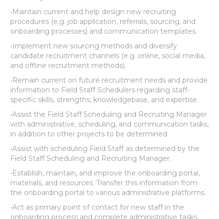
•Maintain current and help design new recruiting
procedures (e.g. job application, referrals, sourcing, and
onboarding processes) and communication templates.
•Implement new sourcing methods and diversify
candidate recruitment channels (e.g. online, social media,
and offline recruitment methods).
•Remain current on future recruitment needs and provide
information to Field Staff Schedulers regarding staff-
specific skills, strengths, knowledgebase, and expertise.
•Assist the Field Staff Scheduling and Recruiting Manager
with administrative, scheduling, and communication tasks,
in addition to other projects to be determined.
•Assist with scheduling Field Staff as determined by the
Field Staff Scheduling and Recruiting Manager.
•Establish, maintain, and improve the onboarding portal,
materials, and resources. Transfer this information from
the onboarding portal to various administrative platforms.
•Act as primary point of contact for new staff in the
onboarding process and complete administrative tasks,