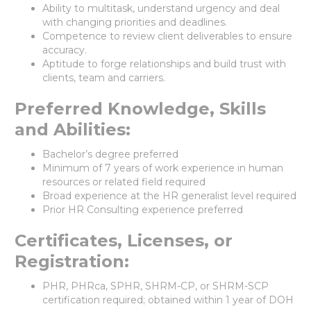
Ability to multitask, understand urgency and deal
with changing priorities and deadlines.
Competence to review client deliverables to ensure
accuracy.
Aptitude to forge relationships and build trust with
clients, team and carriers.
Preferred Knowledge, Skills
and Abilities:
Bachelor’s degree preferred
Minimum of 7 years of work experience in human
resources or related field required
Broad experience at the HR generalist level required
Prior HR Consulting experience preferred
Certificates, Licenses, or
Registration:
PHR, PHRca, SPHR, SHRM-CP, or SHRM-SCP
certification required; obtained within 1 year of DOH