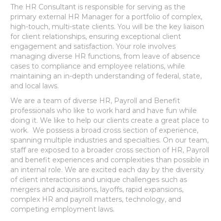
The HR Consultant is responsible for serving as the
primary external HR Manager for a portfolio of complex,
high-touch, multi-state clients. You will be the key liaison
for client relationships, ensuring exceptional client
engagement and satisfaction. Your role involves
managing diverse HR functions, from leave of absence
cases to compliance and employee relations, while
maintaining an in-depth understanding of federal, state,
and local laws.
We are a team of diverse HR, Payroll and Benefit
professionals who like to work hard and have fun while
doing it. We like to help our clients create a great place to
work. We possess a broad cross section of experience,
spanning multiple industries and specialties. On our team,
staff are exposed to a broader cross section of HR, Payroll
and benefit experiences and complexities than possible in
an internal role. We are excited each day by the diversity
of client interactions and unique challenges such as
mergers and acquisitions, layoffs, rapid expansions,
complex HR and payroll matters, technology, and
competing employment laws.