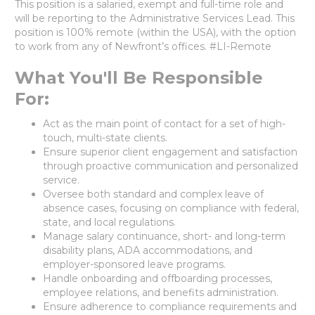
This position is a salaried, exempt and full-time role and
will be reporting to the Administrative Services Lead. This
position is 100% remote (within the USA), with the option
to work from any of Newfront’s offices. #LI-Remote
What You'll Be Responsible
For:
Act as the main point of contact for a set of high-
touch, multi-state clients.
Ensure superior client engagement and satisfaction
through proactive communication and personalized
service.
Oversee both standard and complex leave of
absence cases, focusing on compliance with federal,
state, and local regulations.
Manage salary continuance, short- and long-term
disability plans, ADA accommodations, and
employer-sponsored leave programs.
Handle onboarding and offboarding processes,
employee relations, and benefits administration.
Ensure adherence to compliance requirements and