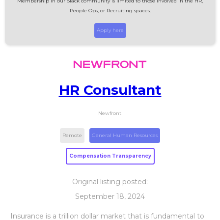
Membership in our Slack community is limited to those involved in the HR,
People Ops, or Recruiting spaces.
Apply here
HR Consultant
Newfront
Remote
General Human Resources
Compensation Transparency
Original listing posted:
September 18, 2024
Insurance is a trillion dollar market that is fundamental to