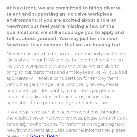
At Newfront, we are committed to hiring diverse
talent and supporting an inclusive workplace
environment. If you are excited about a role at
Newfront but feel you’re missing a few of the
qualifications, we still encourage you to apply and
tell us about yourself. You may just be the next
Newfront team member that we are looking for!
Newfront is proud to be an equal opportunity workplace.
Diversity is in our DNA and we believe that creating an
inclusive workplace elevates the value we are able to
bring to our customers and employees alike. All qualified
applicants will receive consideration for employment
without regard to age, race, color, religion, sex, sexual
orientation, gender identity, national origin, genetic
information, disability, veteran status, or any other
applicable status protected by state or local law.
If you require reasonable accommodations throughout
the application or interview process, please contact us at
careers@newfront.com. For information regarding how
Newfront collects and uses personal information, please
review our
Privacy Policy
.