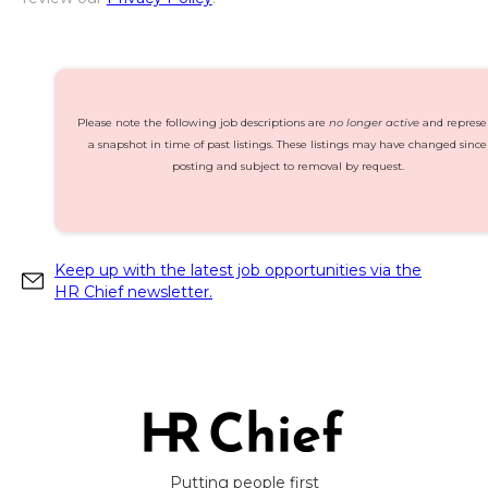
Please note the following job descriptions are
no longer active
and represe
a snapshot in time of past listings. These listings may have changed since
posting and subject to removal by request.
Keep up with the latest job opportunities via the
HR Chief newsletter.
Putting people first