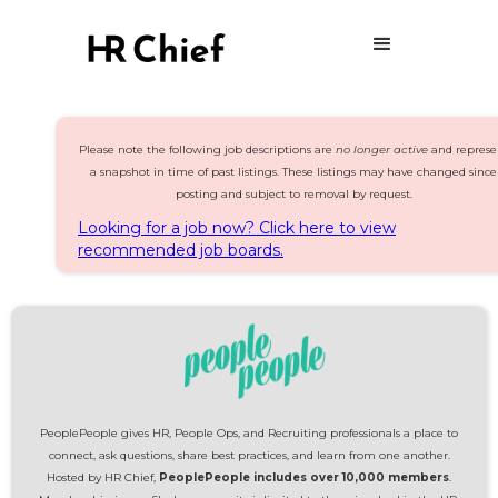
Please note the following job descriptions are
no longer active
and represe
a snapshot in time of past listings. These listings may have changed since
posting and subject to removal by request.
Looking for a job now? Click here to view
recommended job boards.
PeoplePeople gives HR, People Ops, and Recruiting professionals a place to
connect, ask questions, share best practices, and learn from one another.
Hosted by HR Chief,
PeoplePeople includes over 10,000 members
.