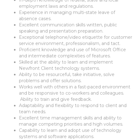
employment laws and regulations.
Experience in managing multi-state leave of
absence cases.
Excellent communication skills written, public
speaking and presentation preparation.
Exceptional telephone/video etiquette for customer
service environment, professionalism, and tact.
Proficient knowledge and use of Microsoft Office
and intermediate complexities of features.
Skilled at the ability to learn and implement
Newfront Client technology systems.
Ability to be resourceful, take initiative, solve
problems and offer solutions.
Works well with others in a fast-paced environment
and be responsive to co-workers and colleagues.
Ability to train and give feedback.
Adaptability and flexibility to respond to client and
team needs.
Excellent time management skills and ability to
manage competing priorities and high volumes.
Capability to learn and adopt use of technology
systems and software applications.