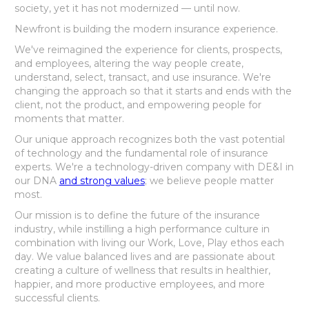
society, yet it has not modernized — until now.
Newfront is building the modern insurance experience.
We've reimagined the experience for clients, prospects,
and employees, altering the way people create,
understand, select, transact, and use insurance. We're
changing the approach so that it starts and ends with the
client, not the product, and empowering people for
moments that matter.
Our unique approach recognizes both the vast potential
of technology and the fundamental role of insurance
experts. We're a technology-driven company with DE&I in
our DNA
and strong values
; we believe people matter
most.
Our mission is to define the future of the insurance
industry, while instilling a high performance culture in
combination with living our Work, Love, Play ethos each
day. We value balanced lives and are passionate about
creating a culture of wellness that results in healthier,
happier, and more productive employees, and more
successful clients.