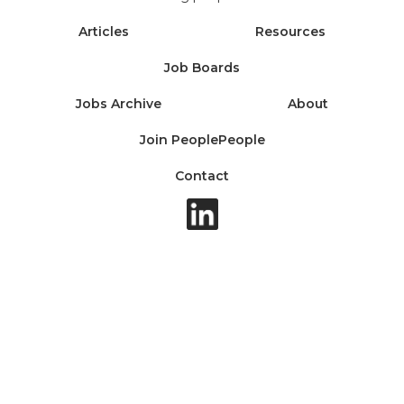
Articles
Resources
Job Boards
Jobs Archive
About
Join PeoplePeople
Contact