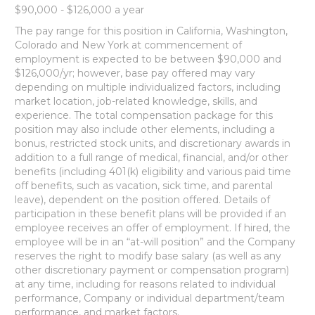
$90,000 - $126,000 a year
The pay range for this position in California, Washington,
Colorado and New York at commencement of
employment is expected to be between $90,000 and
$126,000/yr; however, base pay offered may vary
depending on multiple individualized factors, including
market location, job-related knowledge, skills, and
experience. The total compensation package for this
position may also include other elements, including a
bonus, restricted stock units, and discretionary awards in
addition to a full range of medical, financial, and/or other
benefits (including 401(k) eligibility and various paid time
off benefits, such as vacation, sick time, and parental
leave), dependent on the position offered. Details of
participation in these benefit plans will be provided if an
employee receives an offer of employment. If hired, the
employee will be in an “at-will position” and the Company
reserves the right to modify base salary (as well as any
other discretionary payment or compensation program)
at any time, including for reasons related to individual
performance, Company or individual department/team
performance, and market factors.