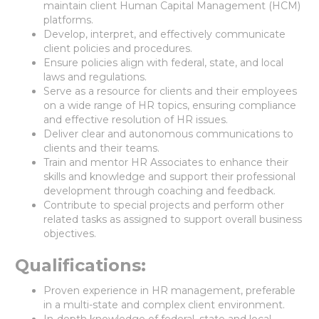
maintain client Human Capital Management (HCM)
platforms.
Develop, interpret, and effectively communicate
client policies and procedures.
Ensure policies align with federal, state, and local
laws and regulations.
Serve as a resource for clients and their employees
on a wide range of HR topics, ensuring compliance
and effective resolution of HR issues.
Deliver clear and autonomous communications to
clients and their teams.
Train and mentor HR Associates to enhance their
skills and knowledge and support their professional
development through coaching and feedback.
Contribute to special projects and perform other
related tasks as assigned to support overall business
objectives.
Qualifications:
Proven experience in HR management, preferable
in a multi-state and complex client environment.
In-depth knowledge of federal, state and local