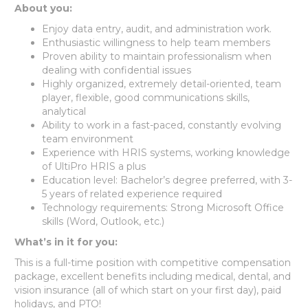
About you:
Enjoy data entry, audit, and administration work.
Enthusiastic willingness to help team members
Proven ability to maintain professionalism when
dealing with confidential issues
Highly organized, extremely detail-oriented, team
player, flexible, good communications skills,
analytical
Ability to work in a fast-paced, constantly evolving
team environment
Experience with HRIS systems, working knowledge
of UltiPro HRIS a plus
Education level: Bachelor’s degree preferred, with 3-
5 years of related experience required
Technology requirements: Strong Microsoft Office
skills (Word, Outlook, etc.)
What’s in it for you:
This is a full-time position with competitive compensation
package, excellent benefits including medical, dental, and
vision insurance (all of which start on your first day), paid
holidays, and PTO!