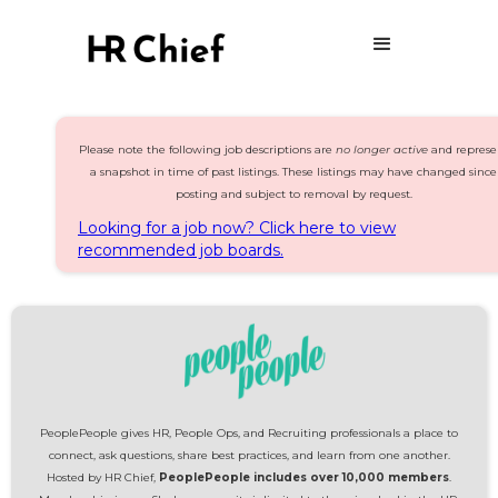
Please note the following job descriptions are
no longer active
and represe
a snapshot in time of past listings. These listings may have changed since
posting and subject to removal by request.
Looking for a job now? Click here to view
recommended job boards.
PeoplePeople gives HR, People Ops, and Recruiting professionals a place to
connect, ask questions, share best practices, and learn from one another.
Hosted by HR Chief,
PeoplePeople includes over 10,000 members
.