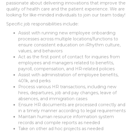
passionate about delivering innovations that improve the
quality of health care and the patient experience. We are
looking for like-minded individuals to join our team today!
Specific job responsibilities include:
Assist with running new employee onboarding
processes across multiple locations/functions to
ensure consistent education on iRhythm culture,
values, and behaviors
Act as the first point of contact for inquiries from
employees and managers related to benefits,
payroll, compensation, and HR-related policies
Assist with administration of employee benefits,
401k, and perks
Process various HR transactions, including new
hires, departures, job and pay changes, leave of
absences, and immigration cases
Ensure HR documents are processed correctly and
in a timely manner according to legal requirements
Maintain human resource information system
records and compile reports as needed
Take on other ad hoc projects as needed