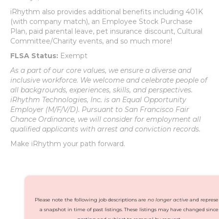
iRhythm also provides additional benefits including 401K
(with company match), an Employee Stock Purchase
Plan, paid parental leave, pet insurance discount, Cultural
Committee/Charity events, and so much more!
FLSA Status:
Exempt
As a part of our core values, we ensure a diverse and
inclusive workforce. We welcome and celebrate people of
all backgrounds, experiences, skills, and perspectives.
iRhythm Technologies, Inc. is an Equal Opportunity
Employer (M/F/V/D). Pursuant to San Francisco Fair
Chance Ordinance, we will consider for employment all
qualified applicants with arrest and conviction records.
Make iRhythm your path forward.
Please note the following job descriptions are
no longer active
and represe
a snapshot in time of past listings. These listings may have changed since