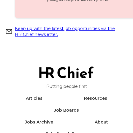
posting and subject to removal by request.
Keep up with the latest job opportunities via the
HR Chief newsletter.
Putting people first
Articles
Resources
Job Boards
Jobs Archive
About