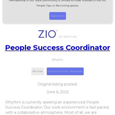
Membership in our Slack community is limited to those involved in the HR,
People Ops, or Recruiting spaces.
Apply here
People Success Coordinator
iRhythm
Remote
General Human Resources
Original listing posted:
June 6, 2022
iRhythm is currently seeking an experienced People
Success Coordinator. Our work environment is fast-paced,
with a collaborative atmosphere. Most of all, we are