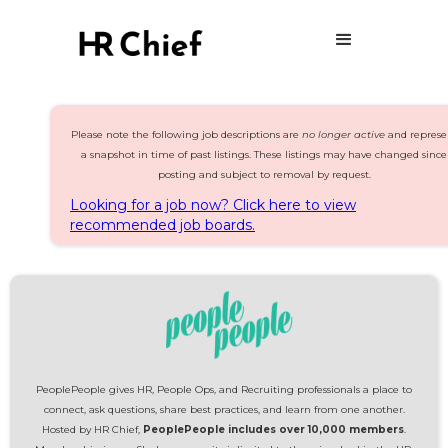
Please note the following job descriptions are
no longer active
and represe
a snapshot in time of past listings. These listings may have changed since
posting and subject to removal by request.
Looking for a job now? Click here to view
recommended job boards.
PeoplePeople gives HR, People Ops, and Recruiting professionals a place to
connect, ask questions, share best practices, and learn from one another.
Hosted by HR Chief,
PeoplePeople includes over 10,000 members
.