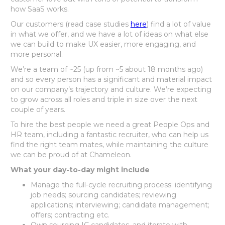
how SaaS works.
Our customers (read case studies
here
) find a lot of value
in what we offer, and we have a lot of ideas on what else
we can build to make UX easier, more engaging, and
more personal.
We’re a team of ~25 (up from ~5 about 18 months ago)
and so every person has a significant and material impact
on our company’s trajectory and culture. We’re expecting
to grow across all roles and triple in size over the next
couple of years.
To hire the best people we need a great People Ops and
HR team, including a fantastic recruiter, who can help us
find the right team mates, while maintaining the culture
we can be proud of at Chameleon.
What your day-to-day might include
Manage the full-cycle recruiting process: identifying
job needs; sourcing candidates; reviewing
applications; interviewing; candidate management;
offers; contracting etc.
Own sourcing IC candidates, and iterate with