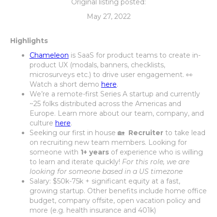
Original listing posted:
May 27, 2022
Highlights
Chameleon
is SaaS for product teams to create in-
product UX (modals, banners, checklists,
microsurveys etc.) to drive user engagement. 👀
Watch a short demo
here
.
We’re a remote-first Series A startup and currently
~25 folks distributed across the Americas and
Europe. Learn more about our team, company, and
culture
here
.
Seeking our first in house 🏡
Recruiter
to take lead
on recruiting new team members. Looking for
someone with
1+ years
of experience who is willing
to learn and iterate quickly!
For this role, we are
looking for someone based in a US timezone
Salary: $50k-75k + significant equity at a fast,
growing startup. Other benefits include home office
budget, company offsite, open vacation policy and
more (e.g. health insurance and 401k)