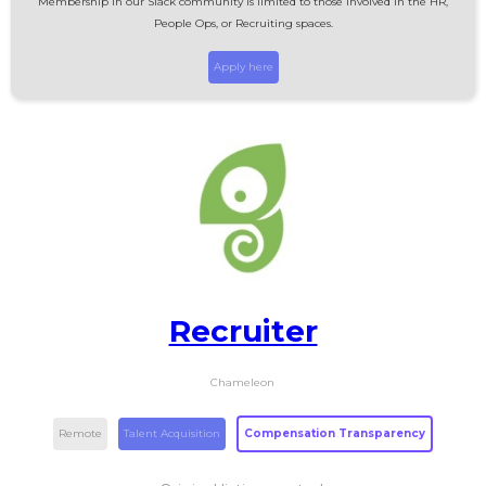
Membership in our Slack community is limited to those involved in the HR,
People Ops, or Recruiting spaces.
Apply here
Recruiter
Chameleon
Remote
Talent Acquisition
Compensation Transparency