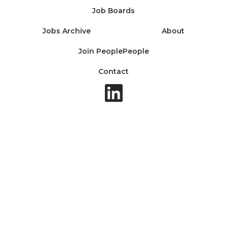
Job Boards
Jobs Archive
About
Join PeoplePeople
Contact