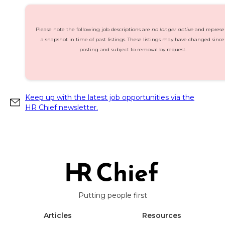
Please note the following job descriptions are
no longer active
and represe
a snapshot in time of past listings. These listings may have changed since
posting and subject to removal by request.
Keep up with the latest job opportunities via the
HR Chief newsletter.
Putting people first
Articles
Resources