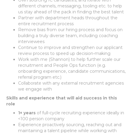
different channels, messaging, tooling etc. to help
us stay ahead of the pack in finding the best talent
Partner with department heads throughout the
entire recruitment process
Remove bias from our hiring process and focus on
building a truly diverse team, including coaching
interviewees
Continue to improve and strengthen our applicant
review process to speed up decision-making
Work with me (Shannon) to help further scale our
recruitment and People Ops function (e.g.
onboarding experience, candidate communications,
referral program etc.)
Collaborate with any external recruitment agencies
we engage with
Skills and experience that will aid success in this
role
1+ years
of full-cycle recruiting experience ideally in
<100 person company
Experience proactively sourcing, reaching out and
maintaining a talent pipeline while working with