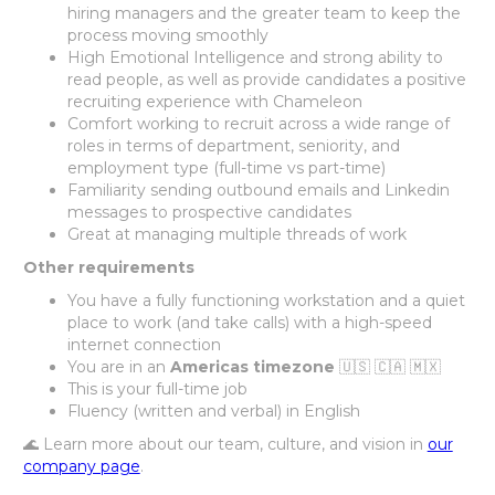
hiring managers and the greater team to keep the
process moving smoothly
High Emotional Intelligence and strong ability to
read people, as well as provide candidates a positive
recruiting experience with Chameleon
Comfort working to recruit across a wide range of
roles in terms of department, seniority, and
employment type (full-time vs part-time)
Familiarity sending outbound emails and Linkedin
messages to prospective candidates
Great at managing multiple threads of work
Other requirements
You have a fully functioning workstation and a quiet
place to work (and take calls) with a high-speed
internet connection
You are in an
Americas timezone
🇺🇸 🇨🇦 🇲🇽
This is your full-time job
Fluency (written and verbal) in English
🌊 Learn more about our team, culture, and vision in
our
company page
.