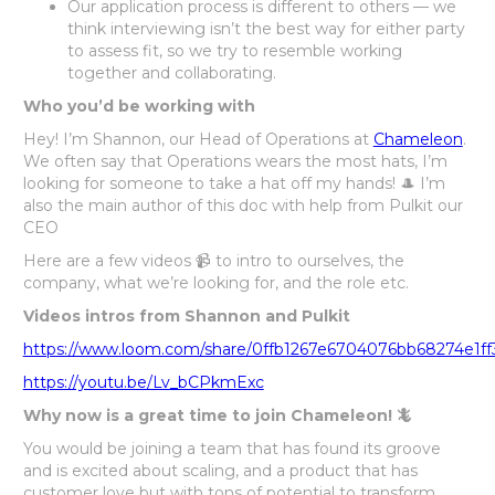
Our application process is different to others — we
think interviewing isn’t the best way for either party
to assess fit, so we try to resemble working
together and collaborating.
Who you’d be working with
Hey! I’m Shannon, our Head of Operations at
Chameleon
.
We often say that Operations wears the most hats, I’m
looking for someone to take a hat off my hands! 🎩 I’m
also the main author of this doc with help from Pulkit our
CEO
Here are a few videos 📹 to intro to ourselves, the
company, what we’re looking for, and the role etc.
Videos intros from Shannon and Pulkit
https://www.loom.com/share/0ffb1267e6704076bb68274e1ff
https://youtu.be/Lv_bCPkmExc
Why now is a great time to join Chameleon! 🦎
You would be joining a team that has found its groove
and is excited about scaling, and a product that has
customer love but with tons of potential to transform